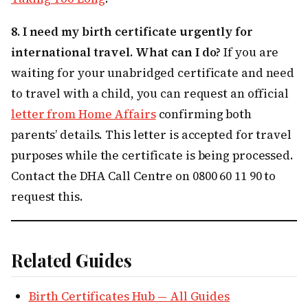
8. I need my birth certificate urgently for
international travel. What can I do?
If you are
waiting for your unabridged certificate and need
to travel with a child, you can request an official
letter from Home Affairs
confirming both
parents’ details. This letter is accepted for travel
purposes while the certificate is being processed.
Contact the DHA Call Centre on 0800 60 11 90 to
request this.
Related Guides
Birth Certificates Hub — All Guides