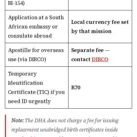
BI-154)
Application at a South
Local currency fee set
African embassy or
by that mission
consulate abroad
Apostille for overseas
Separate fee —
use (via DIRCO)
contact
DIRCO
Temporary
Identification
R70
Certificate (TIC) if you
need ID urgently
Note:
The DHA does not charge a fee for issuing
replacement unabridged birth certificates inside