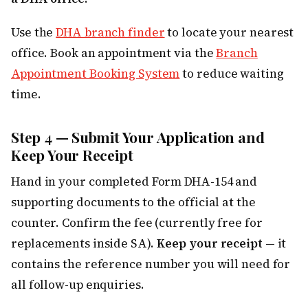
Use the
DHA branch finder
to locate your nearest
office. Book an appointment via the
Branch
Appointment Booking System
to reduce waiting
time.
Step 4 — Submit Your Application and
Keep Your Receipt
Hand in your completed Form DHA-154 and
supporting documents to the official at the
counter. Confirm the fee (currently free for
replacements inside SA).
Keep your receipt
— it
contains the reference number you will need for
all follow-up enquiries.