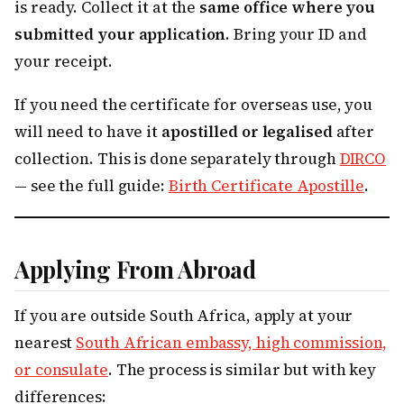
is ready. Collect it at the
same office where you
submitted your application
. Bring your ID and
your receipt.
If you need the certificate for overseas use, you
will need to have it
apostilled or legalised
after
collection. This is done separately through
DIRCO
— see the full guide:
Birth Certificate Apostille
.
Applying From Abroad
If you are outside South Africa, apply at your
nearest
South African embassy, high commission,
or consulate
. The process is similar but with key
differences: