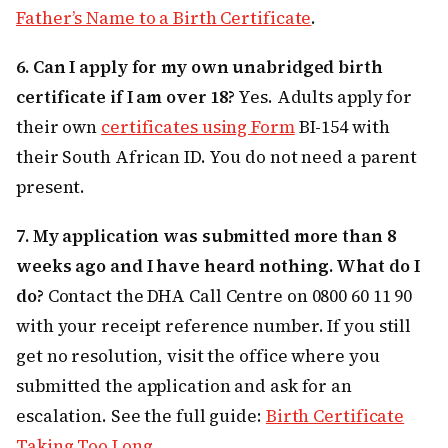
Father’s Name to a Birth Certificate
.
6. Can I apply for my own unabridged birth
certificate if I am over 18?
Yes. Adults apply for
their own
certificates using Form
BI-154 with
their South African ID. You do not need a parent
present.
7. My application was submitted more than 8
weeks ago and I have heard nothing. What do I
do?
Contact the DHA Call Centre on 0800 60 11 90
with your receipt reference number. If you still
get no resolution, visit the office where you
submitted the application and ask for an
escalation. See the full guide:
Birth Certificate
Taking Too Long
.