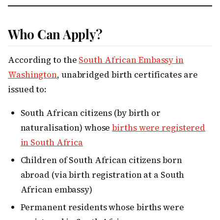
Who Can Apply?
According to the
South African Embassy in
Washington
, unabridged birth certificates are
issued to:
South African citizens (by birth or
naturalisation) whose
births were registered
in South Africa
Children of South African citizens born
abroad (via birth registration at a South
African embassy)
Permanent residents whose births were