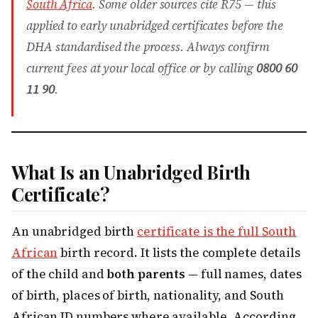
South Africa
. Some older sources cite R75 — this
applied to early unabridged certificates before the
DHA standardised the process. Always confirm
current fees at your local office or by calling
0800 60
11 90
.
What Is an Unabridged Birth
Certificate?
An unabridged birth
certificate is the full South
African
birth record. It lists the complete details
of the child and
both parents
— full names, dates
of birth, places of birth, nationality, and South
African ID numbers where available. According