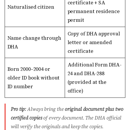
certificate + SA
Naturalised citizen
permanent residence
permit
Copy of DHA approval
Name change through
letter or amended
DHA
certificate
Additional Form DHA-
Born 2000–2004 or
24 and DHA-288
older ID book without
(provided at the
ID number
office)
Pro tip:
Always bring the
original document plus two
certified copies
of every document. The DHA official
will verify the originals and keep the copies.