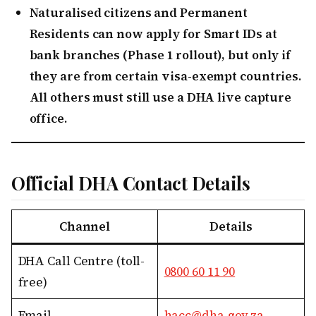
Naturalised citizens and Permanent
Residents can now apply for Smart IDs at
bank branches (Phase 1 rollout), but only if
they are from certain visa-exempt countries.
All others must still use a DHA live capture
office.
Official DHA Contact Details
Channel
Details
DHA Call Centre (toll-
0800 60 11 90
free)
Email
hacc@dha.gov.za