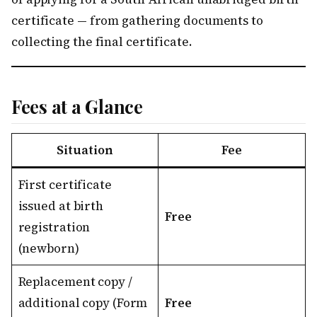
certificate — from gathering documents to
collecting the final certificate.
Fees at a Glance
Situation
Fee
First certificate
issued at birth
Free
registration
(newborn)
Replacement copy /
additional copy (Form
Free