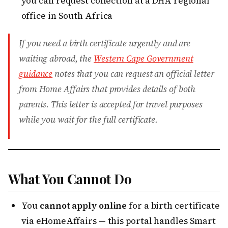
you can request collection at a DHA regional
office in South Africa
If you need a birth certificate urgently and are
waiting abroad, the
Western Cape Government
guidance
notes that you can request an official letter
from Home Affairs that provides details of both
parents. This letter is accepted for travel purposes
while you wait for the full certificate.
What You Cannot Do
You
cannot apply online
for a birth certificate
via eHomeAffairs — this portal handles Smart