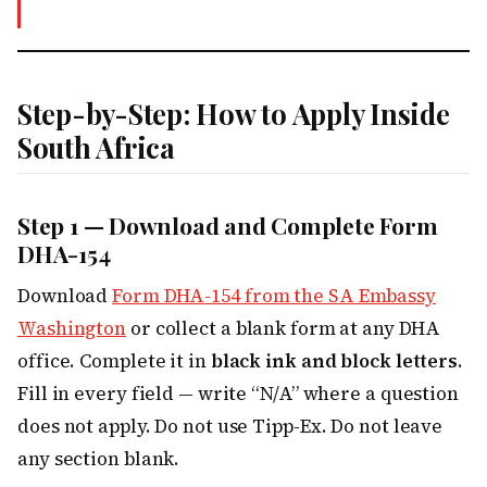
Step-by-Step: How to Apply Inside
South Africa
Step 1 — Download and Complete Form
DHA-154
Download
Form DHA-154 from the SA Embassy
Washington
or collect a blank form at any DHA
office. Complete it in
black ink and block letters
.
Fill in every field — write “N/A” where a question
does not apply. Do not use Tipp-Ex. Do not leave
any section blank.