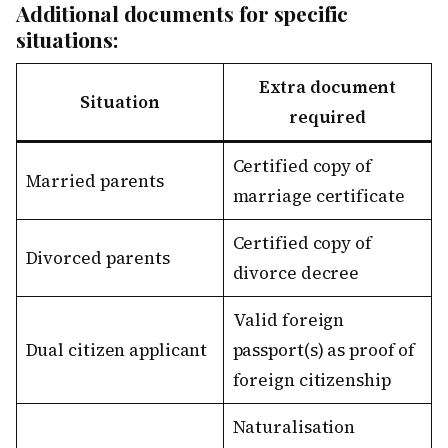
Additional documents for specific
situations:
Extra document
Situation
required
Certified copy of
Married parents
marriage certificate
Certified copy of
Divorced parents
divorce decree
Valid foreign
Dual citizen applicant
passport(s) as proof of
foreign citizenship
Naturalisation