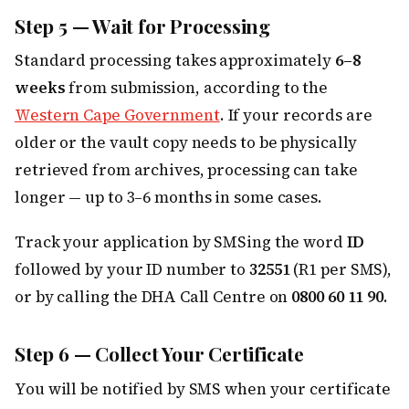
Step 5 — Wait for Processing
Standard processing takes approximately
6–8
weeks
from submission, according to the
Western Cape Government
. If your records are
older or the vault copy needs to be physically
retrieved from archives, processing can take
longer — up to 3–6 months in some cases.
Track your application by SMSing the word
ID
followed by your ID number to
32551
(R1 per SMS),
or by calling the DHA Call Centre on
0800 60 11 90
.
Step 6 — Collect Your Certificate
You will be notified by SMS when your certificate