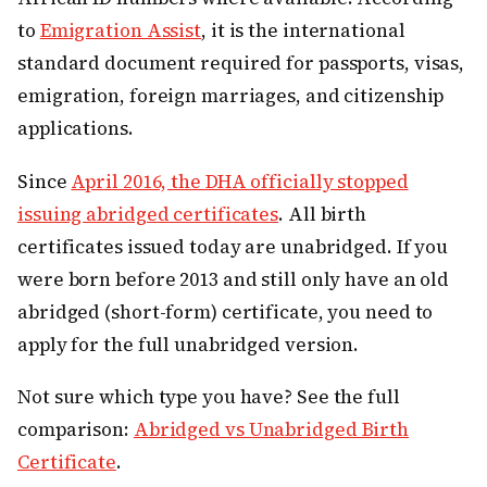
to
Emigration Assist
, it is the international
standard document required for passports, visas,
emigration, foreign marriages, and citizenship
applications.
Since
April 2016, the DHA officially stopped
issuing abridged certificates
. All birth
certificates issued today are unabridged. If you
were born before 2013 and still only have an old
abridged (short-form) certificate, you need to
apply for the full unabridged version.
Not sure which type you have? See the full
comparison:
Abridged vs Unabridged Birth
Certificate
.