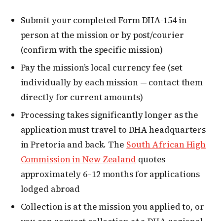
Submit your completed Form DHA-154 in
person at the mission or by post/courier
(confirm with the specific mission)
Pay the mission’s local currency fee (set
individually by each mission — contact them
directly for current amounts)
Processing takes significantly longer as the
application must travel to DHA headquarters
in Pretoria and back. The
South African High
Commission in New Zealand
quotes
approximately 6–12 months for applications
lodged abroad
Collection is at the mission you applied to, or