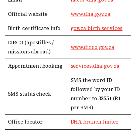
Official website
www.dha.gov.za
Birth certificate info
gov.za birth services
DIRCO (apostilles /
www.dirco.gov.za
missions abroad)
Appointment booking
services.dha.gov.za
SMS the word
ID
followed by your ID
SMS status check
number to
32551
(R1
per SMS)
Office locator
DHA branch finder