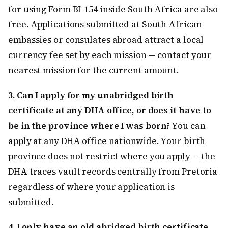
for using Form BI-154 inside South Africa are also
free. Applications submitted at South African
embassies or consulates abroad attract a local
currency fee set by each mission — contact your
nearest mission for the current amount.
3. Can I apply for my unabridged birth
certificate at any DHA office, or does it have to
be in the province where I was born?
You can
apply at any DHA office nationwide. Your birth
province does not restrict where you apply — the
DHA traces vault records centrally from Pretoria
regardless of where your application is
submitted.
4. I only have an old abridged birth certificate.