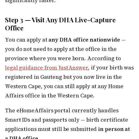
significantly faster.
Step 3 — Visit Any DHA Live-Capture
Office
You can apply at
any DHA office nationwide
—
you do not need to apply at the office in the
province where you were born. According to
legal guidance from JustAnswer
, if your birth was
registered in Gauteng but you now live in the
Western Cape, you can still apply at any Home
Affairs office in the Western Cape.
The eHomeAffairs portal currently handles
Smart IDs and passports only — birth certificate
applications must still be submitted
in person at
a DHA office
.