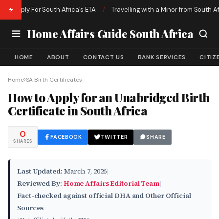
ly For South Africa’s ETA
/
Travelling with a Minor from South Africa | 
Home Affairs Guide South Africa
HOME
ABOUT
CONTACT US
BANK SERVICES
CITIZ
›
Home
SA Birth Certificates
How to Apply for an Unabridged Birth
Certificate in South Africa
0
FACEBOOK
TWITTER
SHARE
SHARES
Last Updated:
March 7, 2026
|
Reviewed By:
Home Affairs Editorial Team
|
Fact-checked against official DHA and Other Official
Sources