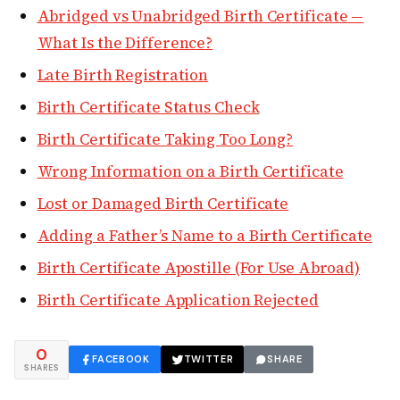
Abridged vs Unabridged Birth Certificate —
What Is the Difference?
Late Birth Registration
Birth Certificate Status Check
Birth Certificate Taking Too Long?
Wrong Information on a Birth Certificate
Lost or Damaged Birth Certificate
Adding a Father’s Name to a Birth Certificate
Birth Certificate Apostille (For Use Abroad)
Birth Certificate Application Rejected
0
FACEBOOK
TWITTER
SHARE
SHARES