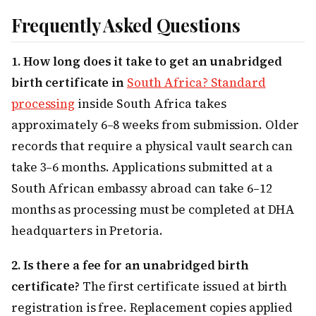
Frequently Asked Questions
1. How long does it take to get an unabridged
birth certificate in
South Africa? Standard
processing
inside South Africa takes
approximately 6–8 weeks from submission. Older
records that require a physical vault search can
take 3–6 months. Applications submitted at a
South African embassy abroad can take 6–12
months as processing must be completed at DHA
headquarters in Pretoria.
2. Is there a fee for an unabridged birth
certificate?
The first certificate issued at birth
registration is free. Replacement copies applied