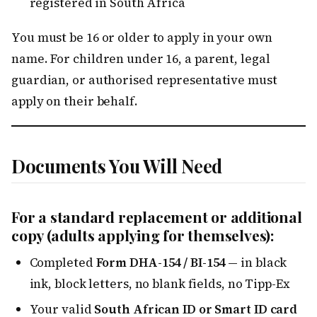
registered in South Africa
You must be 16 or older to apply in your own
name. For children under 16, a parent, legal
guardian, or authorised representative must
apply on their behalf.
Documents You Will Need
For a standard replacement or additional
copy (adults applying for themselves):
Completed
Form DHA-154 / BI-154
— in black
ink, block letters, no blank fields, no Tipp-Ex
Your valid
South African ID or Smart ID card