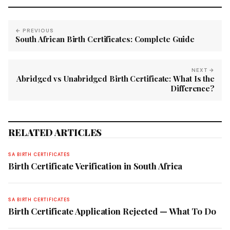
← PREVIOUS
South African Birth Certificates: Complete Guide
NEXT →
Abridged vs Unabridged Birth Certificate: What Is the
Difference?
RELATED ARTICLES
SA BIRTH CERTIFICATES
Birth Certificate Verification in South Africa
SA BIRTH CERTIFICATES
Birth Certificate Application Rejected — What To Do