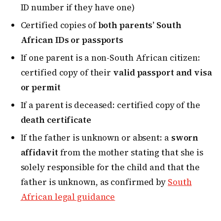
ID number if they have one)
Certified copies of
both parents’ South
African IDs or passports
If one parent is a non-South African citizen:
certified copy of their
valid passport and visa
or permit
If a parent is deceased: certified copy of the
death certificate
If the father is unknown or absent: a
sworn
affidavit
from the mother stating that she is
solely responsible for the child and that the
father is unknown, as confirmed by
South
African legal guidance