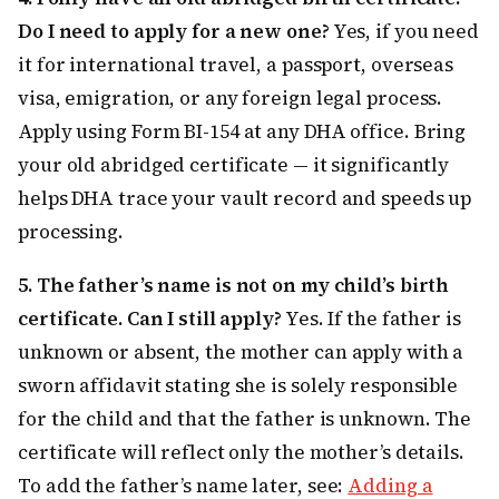
Do I need to apply for a new one?
Yes, if you need
it for international travel, a passport, overseas
visa, emigration, or any foreign legal process.
Apply using Form BI-154 at any DHA office. Bring
your old abridged certificate — it significantly
helps DHA trace your vault record and speeds up
processing.
5. The father’s name is not on my child’s birth
certificate. Can I still apply?
Yes. If the father is
unknown or absent, the mother can apply with a
sworn affidavit stating she is solely responsible
for the child and that the father is unknown. The
certificate will reflect only the mother’s details.
To add the father’s name later, see:
Adding a