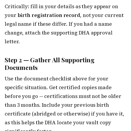
Critically: fill in your details as they appear on
your
birth registration record
, not your current
legal name if these differ. If you had a name
change, attach the supporting DHA approval
letter.
Step 2 — Gather All Supporting
Documents
Use the document checklist above for your
specific situation. Get certified copies made
before you go — certifications must not be older
than 3 months. Include your previous birth
certificate (abridged or otherwise) if you have it,
as this helps the DHA locate your vault copy