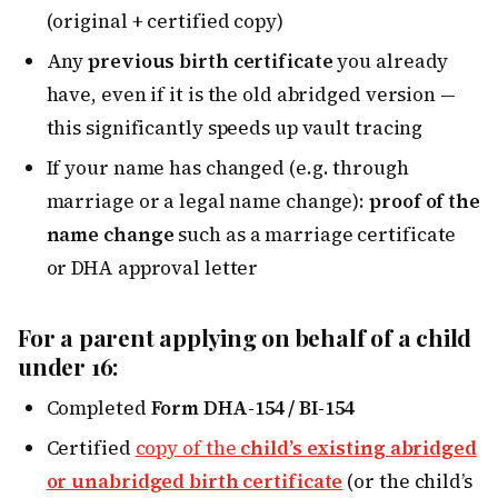
(original + certified copy)
Any
previous birth certificate
you already
have, even if it is the old abridged version —
this significantly speeds up vault tracing
If your name has changed (e.g. through
marriage or a legal name change):
proof of the
name change
such as a marriage certificate
or DHA approval letter
For a parent applying on behalf of a child
under 16:
Completed
Form DHA-154 / BI-154
Certified
copy of the
child’s existing abridged
or unabridged birth certificate
(or the child’s