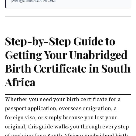
|
Not affiliated with the DHA
Step-by-Step Guide to
Getting Your Unabridged
Birth Certificate in South
Africa
Whether you need your birth certificate for a
passport application, overseas emigration, a
foreign visa, or simply because you lost your
original, this guide walks you through every step
of applying for a South African unabridged birth