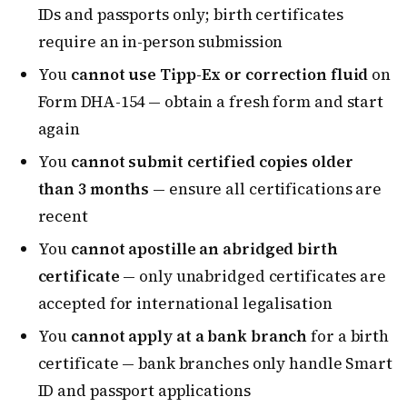
IDs and passports only; birth certificates
require an in-person submission
You
cannot use Tipp-Ex or correction fluid
on
Form DHA-154 — obtain a fresh form and start
again
You
cannot submit certified copies older
than 3 months
— ensure all certifications are
recent
You
cannot apostille an abridged birth
certificate
— only unabridged certificates are
accepted for international legalisation
You
cannot apply at a bank branch
for a birth
certificate — bank branches only handle Smart
ID and passport applications