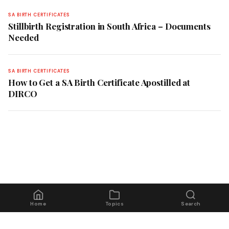
SA BIRTH CERTIFICATES
Stillbirth Registration in South Africa – Documents
Needed
SA BIRTH CERTIFICATES
How to Get a SA Birth Certificate Apostilled at
DIRCO
Home
Topics
Search
© 2026 Home Affairs Guide South Africa. All rights reserved.