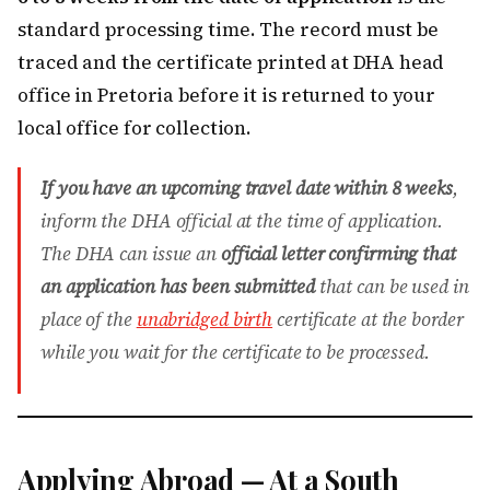
standard processing time. The record must be
traced and the certificate printed at DHA head
office in Pretoria before it is returned to your
local office for collection.
If you have an upcoming travel date within 8 weeks
,
inform the DHA official at the time of application.
The DHA can issue an
official letter confirming that
an application has been submitted
that can be used in
place of the
unabridged birth
certificate at the border
while you wait for the certificate to be processed.
Applying Abroad — At a South