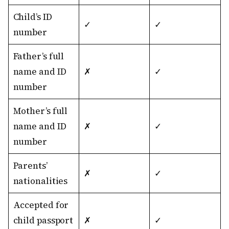
Child’s ID
✓
✓
number
Father’s full
name and ID
✗
✓
number
Mother’s full
name and ID
✗
✓
number
Parents’
✗
✓
nationalities
Accepted for
child passport
✗
✓