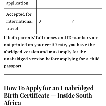
application
Accepted for
international
✗
✓
travel
If both parents’ full names and ID numbers are
not printed on your certificate, you have the
abridged version and must apply for the
unabridged version before applying for a child
passport.
How To Apply for an Unabridged
Birth Certificate — Inside South
Africa