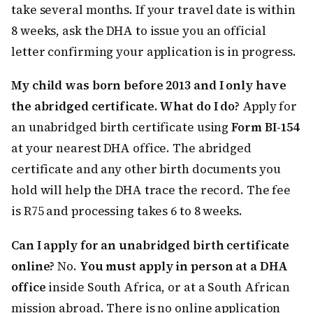
take several months. If your travel date is within
8 weeks, ask the DHA to issue you an official
letter confirming your application is in progress.
My child was born before 2013 and I only have
the abridged certificate. What do I do?
Apply for
an unabridged birth certificate using
Form BI-154
at your nearest DHA office. The abridged
certificate and any other birth documents you
hold will help the DHA trace the record. The fee
is R75 and processing takes 6 to 8 weeks.
Can I apply for an unabridged birth certificate
online?
No.
You must apply in person at a DHA
office
inside South Africa, or at a South African
mission abroad. There is no online application