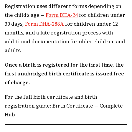
Registration uses different forms depending on
the child’s age —
Form DHA-24
for children under
30 days,
Form DHA-288A
for children under 12
months, and a late registration process with
additional documentation for older children and
adults.
Once a birth is registered for the first time, the
first unabridged birth certificate is issued free
of charge.
For the full birth certificate and birth
registration guide: Birth Certificate — Complete
Hub