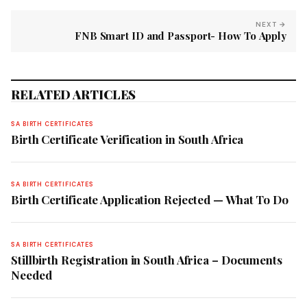
NEXT →
FNB Smart ID and Passport- How To Apply
RELATED ARTICLES
SA BIRTH CERTIFICATES
Birth Certificate Verification in South Africa
SA BIRTH CERTIFICATES
Birth Certificate Application Rejected — What To Do
SA BIRTH CERTIFICATES
Stillbirth Registration in South Africa – Documents
Needed