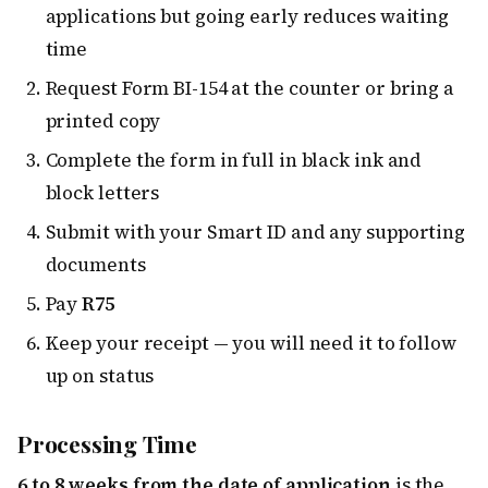
applications but going early reduces waiting
time
Request Form BI-154 at the counter or bring a
printed copy
Complete the form in full in black ink and
block letters
Submit with your Smart ID and any supporting
documents
Pay
R75
Keep your receipt — you will need it to follow
up on status
Processing Time
6 to 8 weeks from the date of application
is the