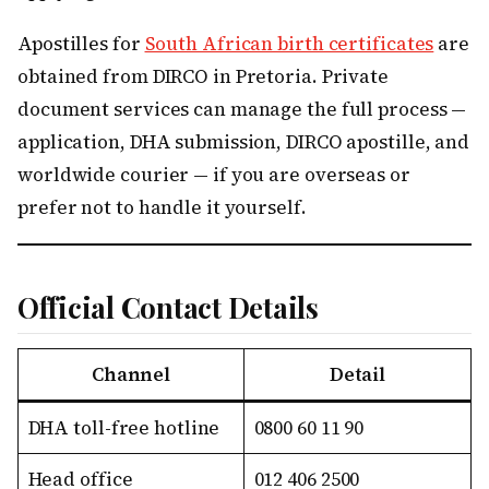
Apostilles for
South African birth certificates
are
obtained from DIRCO in Pretoria. Private
document services can manage the full process —
application, DHA submission, DIRCO apostille, and
worldwide courier — if you are overseas or
prefer not to handle it yourself.
Official Contact Details
Channel
Detail
DHA toll-free hotline
0800 60 11 90
Head office
012 406 2500