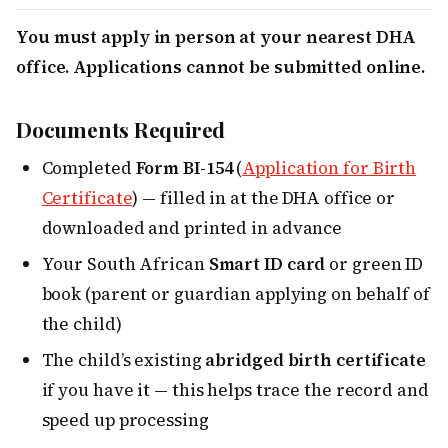
You must apply in person at your nearest DHA
office. Applications cannot be submitted online.
Documents Required
Completed
Form BI-154
(
Application for Birth
Certificate
) — filled in at the DHA office or
downloaded and printed in advance
Your South African
Smart ID card
or green ID
book (parent or guardian applying on behalf of
the child)
The child’s existing
abridged birth certificate
if you have it — this helps trace the record and
speed up processing