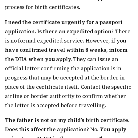
process for birth certificates.
I need the certificate urgently for a passport
application. Is there an expedited option?
There
is no formal expedited service. However,
if you
have confirmed travel within 8 weeks, inform
the DHA when you apply.
They can issue an
official letter confirming the application is in
progress that may be accepted at the border in
place of the certificate itself. Contact the specific
airline or border authority to confirm whether
the letter is accepted before travelling.
The father is not on my child’s birth certificate.
Does this affect the application?
No.
You apply