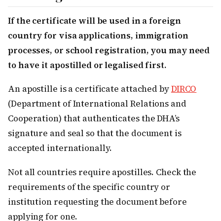
If the certificate will be used in a foreign
country for visa applications, immigration
processes, or school registration, you may need
to have it apostilled or legalised first.
An apostille is a certificate attached by
DIRCO
(Department of International Relations and
Cooperation) that authenticates the DHA’s
signature and seal so that the document is
accepted internationally.
Not all countries require apostilles. Check the
requirements of the specific country or
institution requesting the document before
applying for one.