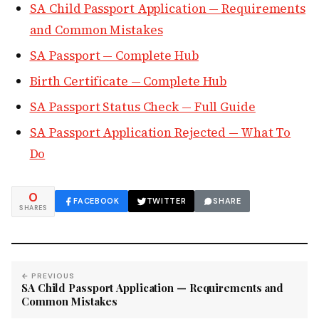
SA Child Passport Application — Requirements
and Common Mistakes
SA Passport — Complete Hub
Birth Certificate — Complete Hub
SA Passport Status Check — Full Guide
SA Passport Application Rejected — What To
Do
0
FACEBOOK
TWITTER
SHARE
SHARES
← PREVIOUS
SA Child Passport Application — Requirements and
Common Mistakes