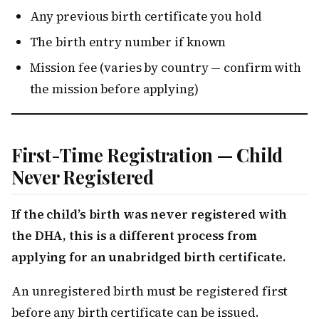
Any previous birth certificate you hold
The birth entry number if known
Mission fee (varies by country — confirm with
the mission before applying)
First-Time Registration — Child
Never Registered
If the child’s birth was never registered with
the DHA, this is a different process from
applying for an unabridged birth certificate.
An unregistered birth must be registered first
before any birth certificate can be issued.