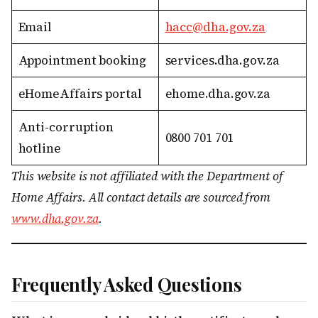
Email
hacc@dha.gov.za
Appointment booking
services.dha.gov.za
eHomeAffairs portal
ehome.dha.gov.za
Anti-corruption
0800 701 701
hotline
This website is not affiliated with the Department of
Home Affairs. All contact details are sourced from
www.dha.gov.za
.
Frequently Asked Questions