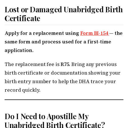
Lost or Damaged Unabridged Birth
Certificate
Apply for a replacement using
Form BI-154
— the
same form and process used for a first-time
application.
The replacement fee is
R75
. Bring any previous
birth certificate or documentation showing your
birth entry number to help the DHA trace your
record quickly.
Do I Need to Apostille My
Unabridged Birth Certificate?