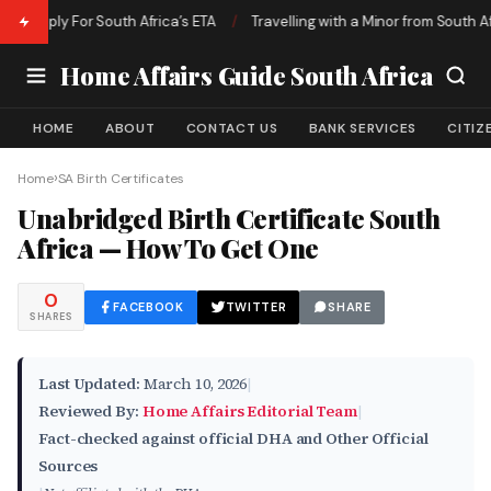
pply For South Africa’s ETA
/
Travelling with a Minor from South Africa 
Home Affairs Guide South Africa
HOME
ABOUT
CONTACT US
BANK SERVICES
CITIZ
›
Home
SA Birth Certificates
Unabridged Birth Certificate South
Africa — How To Get One
0
FACEBOOK
TWITTER
SHARE
SHARES
Last Updated:
March 10, 2026
|
Reviewed By:
Home Affairs Editorial Team
|
Fact-checked against official DHA and Other Official
Sources