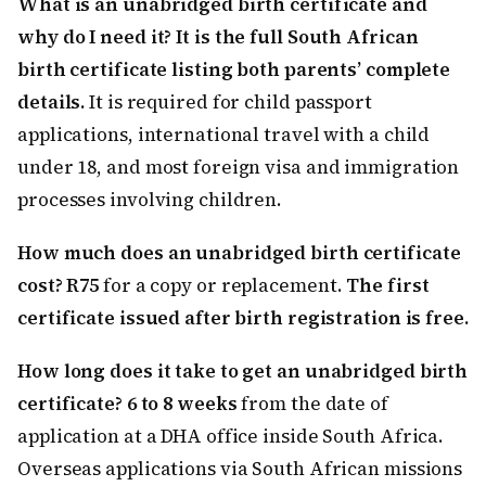
What is an unabridged birth certificate and
why do I need it?
It is the full South African
birth certificate listing both parents’ complete
details.
It is required for child passport
applications, international travel with a child
under 18, and most foreign visa and immigration
processes involving children.
How much does an unabridged birth certificate
cost?
R75
for a copy or replacement.
The first
certificate issued after birth registration is free.
How long does it take to get an unabridged birth
certificate?
6 to 8 weeks
from the date of
application at a DHA office inside South Africa.
Overseas applications via South African missions