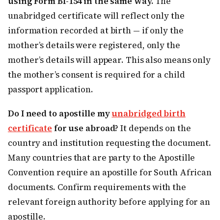
using Form BI-154 in the same way.
The
unabridged certificate will reflect only the
information recorded at birth — if only the
mother’s details were registered, only the
mother’s details will appear. This also means only
the mother’s consent is required for a child
passport application.
Do I need to apostille my
unabridged birth
certificate
for use abroad?
It depends on the
country and institution requesting the document.
Many countries that are party to the Apostille
Convention require an apostille for South African
documents. Confirm requirements with the
relevant foreign authority before applying for an
apostille.