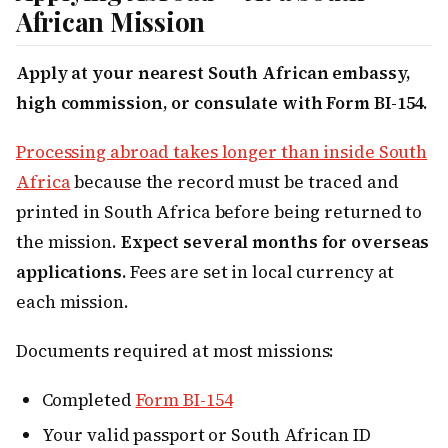
African Mission
Apply at your nearest South African embassy,
high commission, or consulate with Form BI-154.
Processing abroad takes longer than inside South
Africa
because the record must be traced and
printed in South Africa before being returned to
the mission.
Expect several months for overseas
applications.
Fees are set in local currency at
each mission.
Documents required at most missions:
Completed
Form BI-154
Your valid passport or South African ID