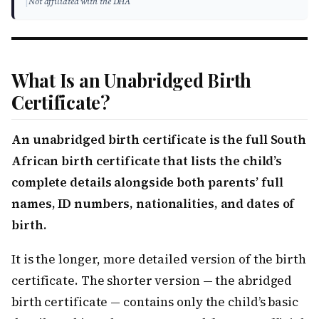
|
Not affiliated with the DHA
What Is an Unabridged Birth
Certificate?
An unabridged birth certificate is the full South
African birth certificate that lists the child’s
complete details alongside both parents’ full
names, ID numbers, nationalities, and dates of
birth.
It is the longer, more detailed version of the birth
certificate. The shorter version — the abridged
birth certificate — contains only the child’s basic