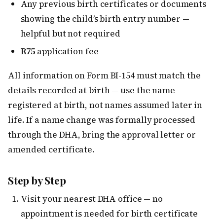
Any previous birth certificates or documents
showing the child’s birth entry number —
helpful but not required
R75
application fee
All information on Form BI-154 must match the
details recorded at birth — use the name
registered at birth, not names assumed later in
life. If a name change was formally processed
through the DHA, bring the approval letter or
amended certificate.
Step by Step
Visit your nearest DHA office — no
appointment is needed for birth certificate