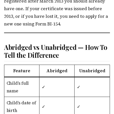
registered after March 2013 you should already
have one. If your certificate was issued before
2013, or if you have lost it, you need to apply for a
new one using Form BI-154.
Abridged vs Unabridged — How To
Tell the Difference
Feature
Abridged
Unabridged
Child’s full
✓
✓
name
Child’s date of
✓
✓
birth