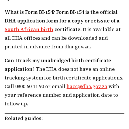
What is Form BI-154?
Form BI-154 is the official
DHA application form for a copy or reissue of a
South African birth
certificate.
It is available at
all DHA offices and can be downloaded and
printed in advance from dha.gov.za.
Can I track my unabridged birth certificate
application?
The DHA does not have an online
tracking system for birth certificate applications.
Call 0800 60 11 90 or email
hacc@dha.gov.za
with
your reference number and application date to
follow up.
Related guides: