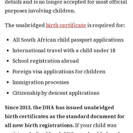
details and is no longer accepted for most official
purposes involving children.
The unabridged
birth certificate
is required for:
All South African child passport applications
International travel with a child under 18
School registration abroad
Foreign visa applications for children
Immigration processes
Citizenship by descent applications
Since 2013, the DHA has issued unabridged
birth certificates as the standard document for
all new birth registrations.
If your child was