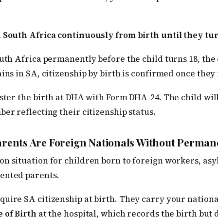
n South Africa continuously from birth until they tur
outh Africa permanently before the child turns 18, the 
ains in SA, citizenship by birth is confirmed once the
ister the birth at DHA with Form DHA-24. The child wil
ber reflecting their citizenship status.
Parents Are Foreign Nationals Without Perman
n situation for children born to foreign workers, asy
ented parents.
quire SA citizenship at birth. They carry your national
e of Birth
at the hospital, which records the birth but 