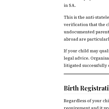
in SA.
This is the anti-state
verification that the 
undocumented parents 
abroad are particular
If your child may qual
legal advice. Organis
litigated successfully 
Birth Registra
Regardless of your chil
requirement and it pro