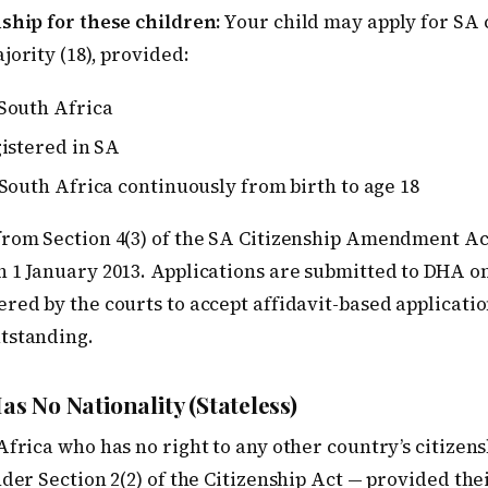
ship for these children:
Your child may apply for SA c
jority (18), provided:
South Africa
gistered in SA
South Africa continuously from birth to age 18
from Section 4(3) of the SA Citizenship Amendment Act
 1 January 2013. Applications are submitted to DHA on
red by the courts to accept affidavit-based applicati
tstanding.
as No Nationality (Stateless)
Africa who has no right to any other country’s citizens
nder Section 2(2) of the Citizenship Act — provided thei