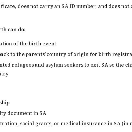
ificate, does not carry an SA ID number, and does not
rth can do:
tion of the birth event
back to the parents’ country of origin for birth registr
ted refugees and asylum seekers to exit SA so the chi
ntry
ship
tity document in SA
tration, social grants, or medical insurance in SA (in 