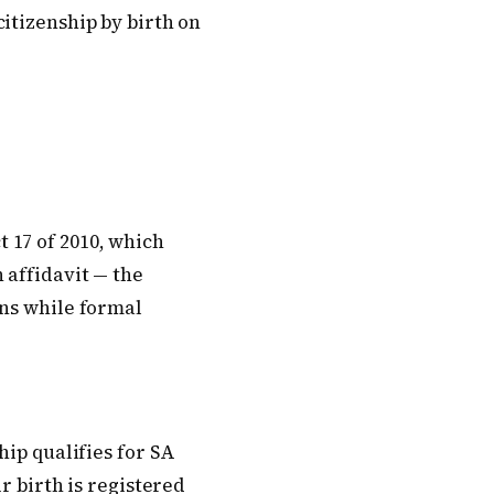
itizenship by birth on
 17 of 2010, which
 affidavit — the
ons while formal
hip qualifies for SA
r birth is registered