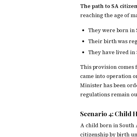
The path to SA citizen
reaching the age of ma
They were born in 
Their birth was re
They have lived in 
This provision comes 
came into operation on
Minister has been orde
regulations remain ou
Scenario 4: Child H
A child born in South 
citizenship by birth u