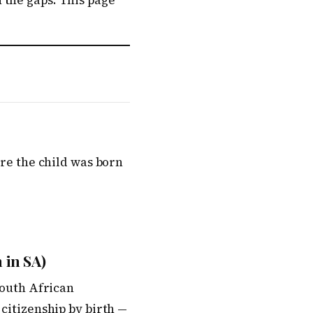
 the gaps. This page
ere the child was born
 in SA)
South African
 citizenship by birth —