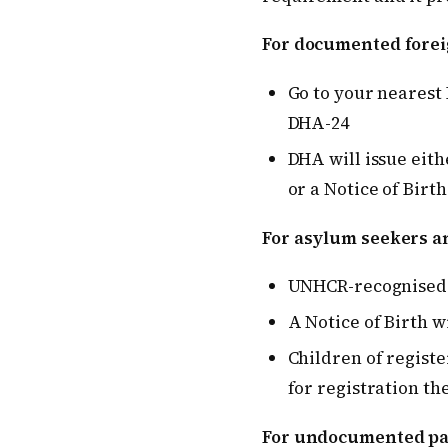
For documented forei
Go to your nearest 
DHA-24
DHA will issue eithe
or a Notice of Birth 
For asylum seekers a
UNHCR-recognised a
A Notice of Birth w
Children of registe
for registration th
For undocumented pa