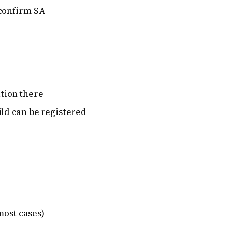
 confirm SA
ation there
ld can be registered
most cases)