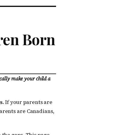
dren Born
cally make your child a
s.
If your parents are
arents are Canadians,