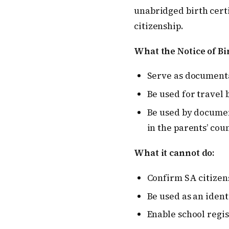
unabridged birth cert
citizenship.
What the Notice of Bi
Serve as documenta
Be used for travel 
Be used by documen
in the parents’ cou
What it cannot do:
Confirm SA citizen
Be used as an iden
Enable school regis