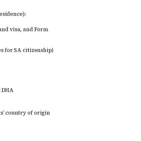
esidence):
 and visa, and Form
es for SA citizenship)
t DHA
s’ country of origin