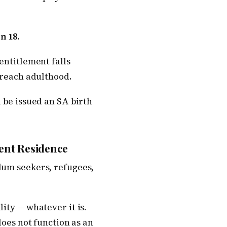
n 18.
entitlement falls
y reach adulthood.
l be issued an SA birth
ent Residence
lum seekers, refugees,
ity — whatever it is.
does not function as an