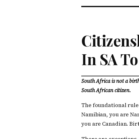
Citizens
In SA To
South Africa is not a bir
South African citizen.
The foundational rule 
Namibian, you are Nam
you are Canadian. Birt