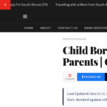
pply For South Africa’s ETA
/
Travelling with a Minor from South Africa 
HOME
ABOUT
CONTACT US
BANK SERVICE
›
Home
Citizenship
Child Bor
Parents |
0
FACEBOOK
SHARES
Last Updated:
March 13, 
Fact-checked against off