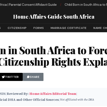
| Parental Consent Affidavit Guide
/
Child Born in South Africa to Foreig
Home Affairs Guide South Africa
S
CITIZENSHIP
FORMS
MARRIAGE CERTIFICATE
NAME C
n in South Africa to For
 Citizenship Rights Expl
TWITTER
SHARE
2026
|
Reviewed By:
Home Affairs Editorial Team
|
icial DHA and Other Official Sources
|
Not affiliated with the DHA