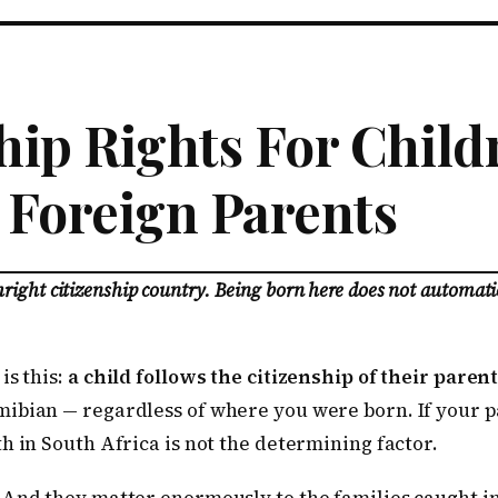
hip Rights For Chil
 Foreign Parents
thright citizenship country. Being born here does not automati
is this:
a child follows the citizenship of their parent
ibian — regardless of where you were born. If your p
h in South Africa is not the determining factor.