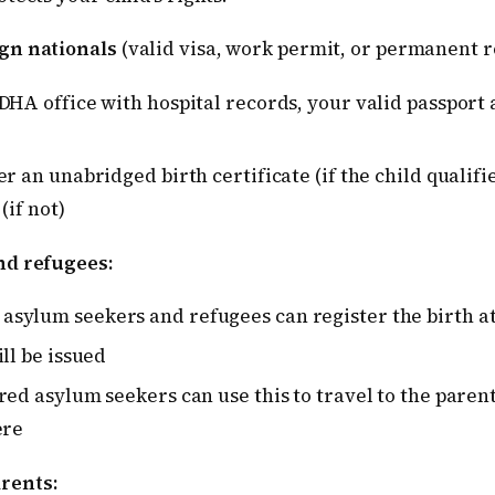
gn nationals
(valid visa, work permit, or permanent r
DHA office with hospital records, your valid passport
r an unabridged birth certificate (if the child qualifi
(if not)
nd refugees:
sylum seekers and refugees can register the birth a
ill be issued
red asylum seekers can use this to travel to the parent
ere
rents: