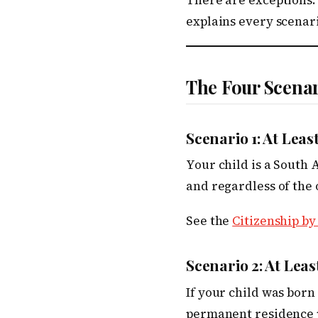
There are exceptions.
explains every scenari
The Four Scena
Scenario 1: At Leas
Your child is a South 
and regardless of the 
See the
Citizenship by
Scenario 2: At Lea
If your child was born
permanent residence pe