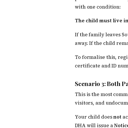
with one condition:
The child must live i
If the family leaves S
away. If the child rem
To formalise this, reg
certificate and ID num
Scenario 3: Both 
This is the most commo
visitors, and undocum
Your child does
not
ac
DHA will issue a
Notic