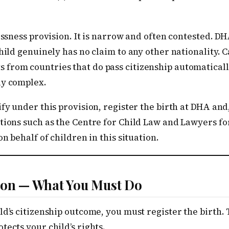
lessness provision. It is narrow and often contested. 
child genuinely has no claim to any other nationality. 
from countries that do pass citizenship automaticall
ly complex.
ify under this provision, register the birth at DHA and
ations such as the Centre for Child Law and Lawyers f
on behalf of children in this situation.
tion — What You Must Do
d’s citizenship outcome, you must register the birth. T
tects your child’s rights.