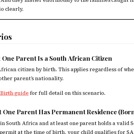
 And they matter enormously to the families caught in
o clearly.
rios
t One Parent Is a South African Citizen
African citizen by birth. This applies regardless of wh
other parent’s nationality.
 Birth guide
for full detail on this scenario.
st One Parent Has Permanent Residence (Born
 in South Africa and at least one parent holds a valid 
rmit at the time of birth, your child qualifies for SA