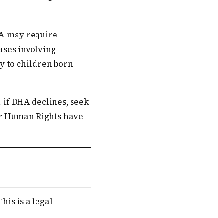
DHA may require
Cases involving
y to children born
, if DHA declines, seek
or Human Rights have
his is a legal