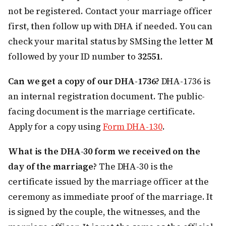
not be registered. Contact your marriage officer
first, then follow up with DHA if needed. You can
check your marital status by SMSing the letter
M
followed by your ID number to
32551
.
Can we get a copy of our DHA-1736?
DHA-1736 is
an internal registration document. The public-
facing document is the marriage certificate.
Apply for a copy using
Form DHA-130
.
What is the DHA-30 form we received on the
day of the marriage?
The DHA-30 is the
certificate issued by the marriage officer at the
ceremony as immediate proof of the marriage. It
is signed by the couple, the witnesses, and the