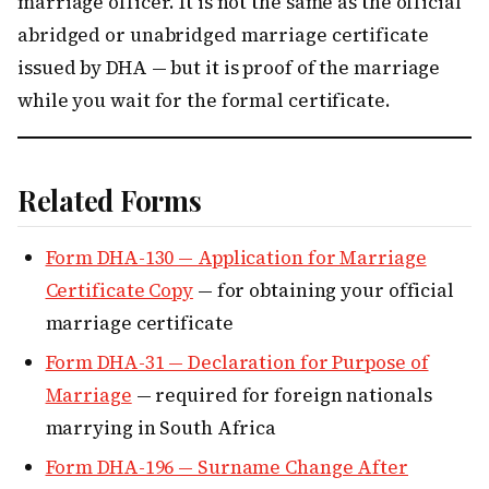
marriage officer. It is not the same as the official
abridged or unabridged marriage certificate
issued by DHA — but it is proof of the marriage
while you wait for the formal certificate.
Related Forms
Form DHA-130 — Application for Marriage
Certificate Copy
— for obtaining your official
marriage certificate
Form DHA-31 — Declaration for Purpose of
Marriage
— required for foreign nationals
marrying in South Africa
Form DHA-196 — Surname Change After