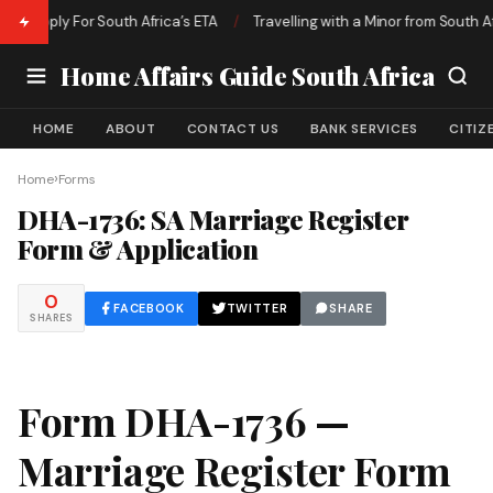
o Apply For South Africa’s ETA
/
Travelling with a Minor from South Afri
Home Affairs Guide South Africa
HOME
ABOUT
CONTACT US
BANK SERVICES
CITIZ
›
Home
Forms
DHA-1736: SA Marriage Register
Form & Application
0
FACEBOOK
TWITTER
SHARE
SHARES
Form DHA-1736 —
Marriage Register Form