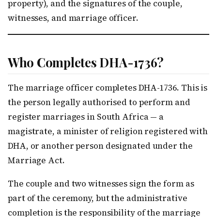
property), and the signatures of the couple,
witnesses, and marriage officer.
Who Completes DHA-1736?
The marriage officer completes DHA-1736. This is
the person legally authorised to perform and
register marriages in South Africa — a
magistrate, a minister of religion registered with
DHA, or another person designated under the
Marriage Act.
The couple and two witnesses sign the form as
part of the ceremony, but the administrative
completion is the responsibility of the marriage