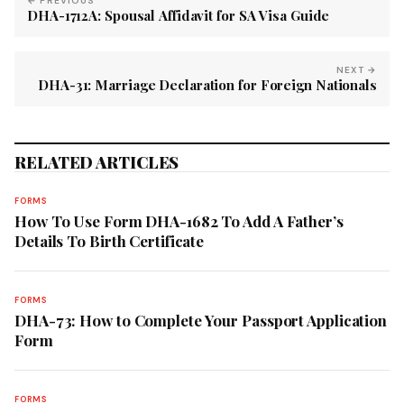
← PREVIOUS
DHA-1712A: Spousal Affidavit for SA Visa Guide
NEXT →
DHA-31: Marriage Declaration for Foreign Nationals
RELATED ARTICLES
FORMS
How To Use Form DHA-1682 To Add A Father’s
Details To Birth Certificate
FORMS
DHA-73: How to Complete Your Passport Application
Form
FORMS