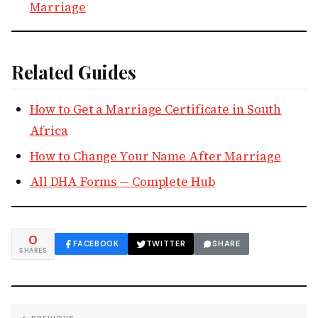
Marriage
Related Guides
How to Get a Marriage Certificate in South
Africa
How to Change Your Name After Marriage
All DHA Forms — Complete Hub
0
FACEBOOK
TWITTER
SHARE
SHARES