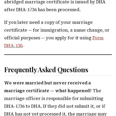
abridged marriage certificate is issued by DHA
after DHA-1736 has been processed.
If you later need a copy of your marriage
certificate — for immigration, a name change, or
official purposes — you apply for it using
Form
DHA-130
.
Frequently Asked Questions
We were married but never received a
marriage certificate — what happened?
The
marriage officer is responsible for submitting
DHA-1736 to DHA. If they did not submit it, or if
DHA has not yet processed it, the marriage may