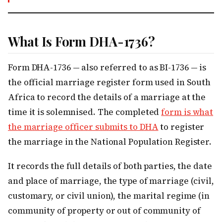
What Is Form DHA-1736?
Form DHA-1736 — also referred to as BI-1736 — is
the official marriage register form used in South
Africa to record the details of a marriage at the
time it is solemnised. The completed
form is what
the marriage officer submits to DHA
to register
the marriage in the National Population Register.
It records the full details of both parties, the date
and place of marriage, the type of marriage (civil,
customary, or civil union), the marital regime (in
community of property or out of community of