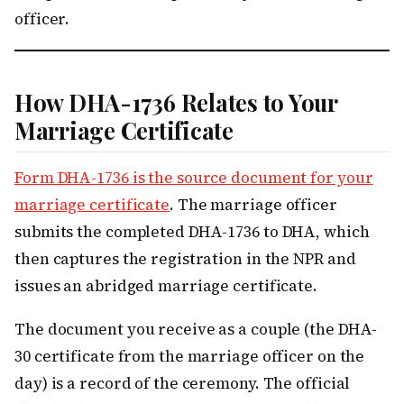
officer.
How DHA-1736 Relates to Your
Marriage Certificate
Form DHA-1736 is the source document for your
marriage certificate
. The marriage officer
submits the completed DHA-1736 to DHA, which
then captures the registration in the NPR and
issues an abridged marriage certificate.
The document you receive as a couple (the DHA-
30 certificate from the marriage officer on the
day) is a record of the ceremony. The official