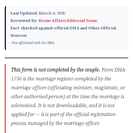
Last Updated:
March 6, 2026
|
Reviewed By:
Home Affairs Editorial Team
|
Fact-checked against official DHA and Other Official
Sources
|
Not affiliated with the DHA
This form is not completed by the couple.
Form DHA-
1736 is the marriage register completed by the
marriage officer (officiating minister, magistrate, or
other authorised person) at the time the marriage is
solemnised. It is not downloadable, and it is not
applied for — it is part of the official registration
process managed by the marriage officer.