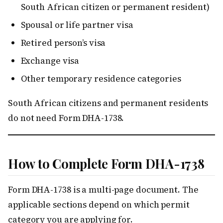
South African citizen or permanent resident)
Spousal or life partner visa
Retired person’s visa
Exchange visa
Other temporary residence categories
South African citizens and permanent residents
do not need Form DHA-1738.
How to Complete Form DHA-1738
Form DHA-1738 is a multi-page document. The
applicable sections depend on which permit
category you are applying for.