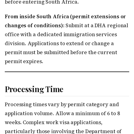
before entering South Africa.
From inside South Africa (permit extensions or
changes of conditions):
Submit at a DHA regional
office with a dedicated immigration services
division. Applications to extend or change a
permit must be submitted before the current
permit expires.
Processing Time
Processing times vary by permit category and
application volume. Allow a minimum of 6 to 8
weeks. Complex work visa applications,
particularly those involving the Department of