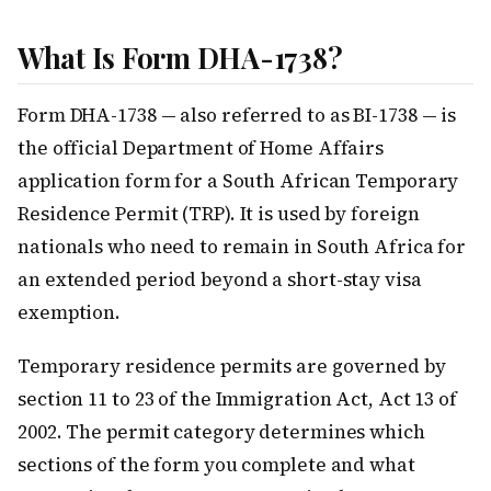
What Is Form DHA-1738?
Form DHA-1738 — also referred to as BI-1738 — is
the official Department of Home Affairs
application form for a South African Temporary
Residence Permit (TRP). It is used by foreign
nationals who need to remain in South Africa for
an extended period beyond a short-stay visa
exemption.
Temporary residence permits are governed by
section 11 to 23 of the Immigration Act, Act 13 of
2002. The permit category determines which
sections of the form you complete and what