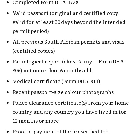
Completed Form DHA-1738
Valid passport (original and certified copy,
valid for at least 30 days beyond the intended
permit period)
All previous South African permits and visas
(certified copies)
Radiological report (chest X-ray — Form DHA-
806) not more than 6 months old
Medical certificate (Form DHA-811)
Recent passport-size colour photographs
Police clearance certificate(s) from your home
country and any country you have lived in for
12 months or more
Proof of payment of the prescribed fee