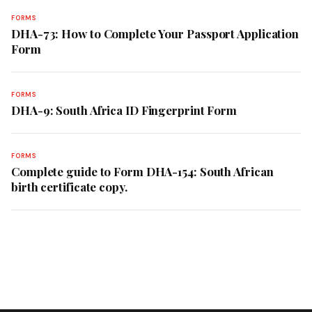
FORMS
DHA-73: How to Complete Your Passport Application
Form
FORMS
DHA-9: South Africa ID Fingerprint Form
FORMS
Complete guide to Form DHA-154: South African
birth certificate copy.