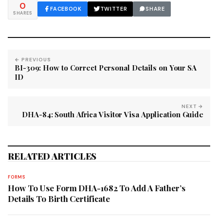
0
FACEBOOK
TWITTER
SHARE
SHARES
← PREVIOUS
BI-309: How to Correct Personal Details on Your SA
ID
NEXT →
DHA-84: South Africa Visitor Visa Application Guide
RELATED ARTICLES
FORMS
How To Use Form DHA-1682 To Add A Father’s
Details To Birth Certificate