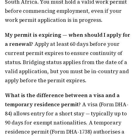
South Africa. You must hold a valid work permit
before commencing employment, even if your
work permit application is in progress.
My permit is expiring — when should I apply for
a renewal?
Apply at least 60 days before your
current permit expires to ensure continuity of
status. Bridging status applies from the date of a
valid application, but you must be in-country and
apply before the permit expires.
What is the difference between a visa and a
temporary residence permit?
A visa (Form DHA-
84) allows entry for a short stay — typically up to
90 days for exempt nationalities. A temporary
residence permit (Form DHA-1738) authorises a