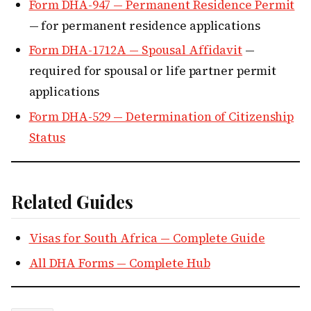
Form DHA-947 — Permanent Residence Permit
— for permanent residence applications
Form DHA-1712A — Spousal Affidavit
—
required for spousal or life partner permit
applications
Form DHA-529 — Determination of Citizenship
Status
Related Guides
Visas for South Africa — Complete Guide
All DHA Forms — Complete Hub