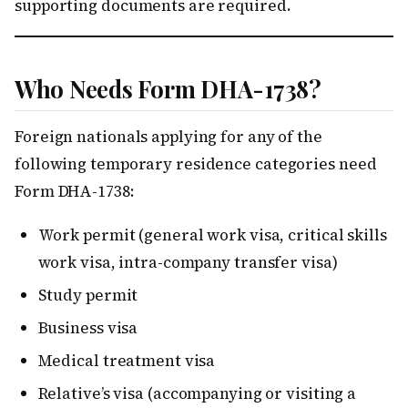
supporting documents are required.
Who Needs Form DHA-1738?
Foreign nationals applying for any of the
following temporary residence categories need
Form DHA-1738:
Work permit (general work visa, critical skills
work visa, intra-company transfer visa)
Study permit
Business visa
Medical treatment visa
Relative’s visa (accompanying or visiting a