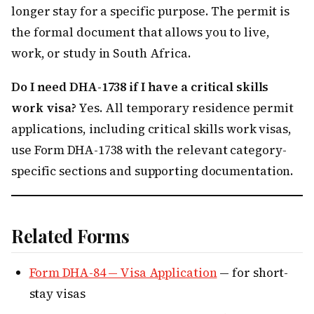
longer stay for a specific purpose. The permit is
the formal document that allows you to live,
work, or study in South Africa.
Do I need DHA-1738 if I have a critical skills
work visa?
Yes. All temporary residence permit
applications, including critical skills work visas,
use Form DHA-1738 with the relevant category-
specific sections and supporting documentation.
Related Forms
Form DHA-84 — Visa Application
— for short-
stay visas