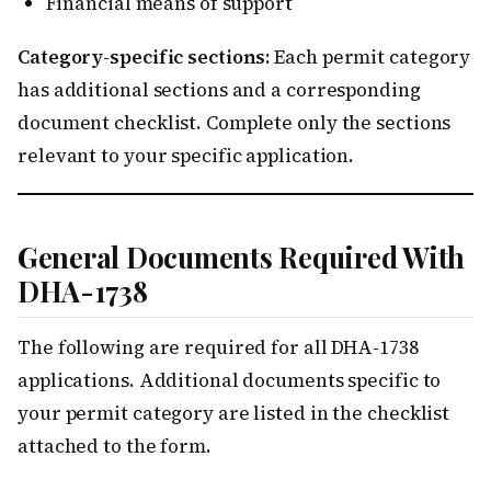
Financial means of support
Category-specific sections:
Each permit category
has additional sections and a corresponding
document checklist. Complete only the sections
relevant to your specific application.
General Documents Required With
DHA-1738
The following are required for all DHA-1738
applications. Additional documents specific to
your permit category are listed in the checklist
attached to the form.