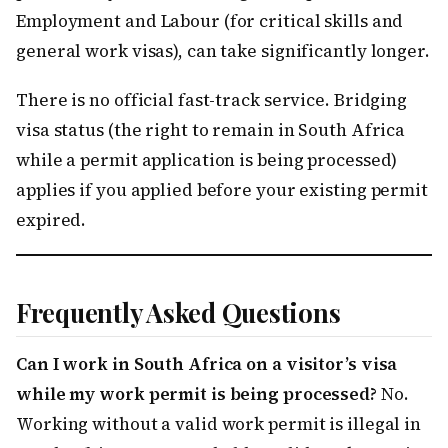
Employment and Labour (for critical skills and
general work visas), can take significantly longer.
There is no official fast-track service. Bridging
visa status (the right to remain in South Africa
while a permit application is being processed)
applies if you applied before your existing permit
expired.
Frequently Asked Questions
Can I work in South Africa on a visitor’s visa
while my work permit is being processed?
No.
Working without a valid work permit is illegal in