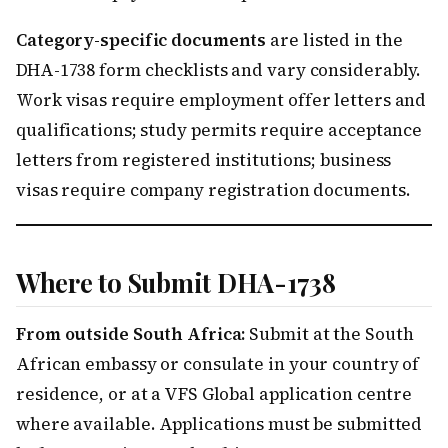
Category-specific documents
are listed in the
DHA-1738 form checklists and vary considerably.
Work visas require employment offer letters and
qualifications; study permits require acceptance
letters from registered institutions; business
visas require company registration documents.
Where to Submit DHA-1738
From outside South Africa:
Submit at the South
African embassy or consulate in your country of
residence, or at a VFS Global application centre
where available. Applications must be submitted