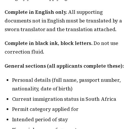
Complete in English only.
All supporting
documents not in English must be translated by a
sworn translator and the translation attached.
Complete in black ink, block letters.
Do not use
correction fluid.
General sections (all applicants complete these):
Personal details (full name, passport number,
nationality, date of birth)
Current immigration status in South Africa
Permit category applied for
Intended period of stay