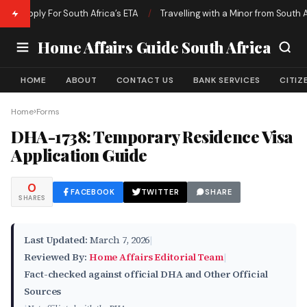
o Apply For South Africa’s ETA
/
Travelling with a Minor from South Afri
Home Affairs Guide South Africa
HOME
ABOUT
CONTACT US
BANK SERVICES
CITIZ
›
Home
Forms
DHA-1738: Temporary Residence Visa
Application Guide
0
FACEBOOK
TWITTER
SHARE
SHARES
Last Updated:
March 7, 2026
|
Reviewed By:
Home Affairs Editorial Team
|
Fact-checked against official DHA and Other Official
Sources