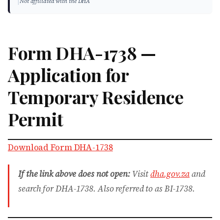
|
Not affiliated with the DHA
Form DHA-1738 —
Application for
Temporary Residence
Permit
Download Form DHA-1738
If the link above does not open:
Visit
dha.gov.za
and
search for DHA-1738. Also referred to as BI-1738.