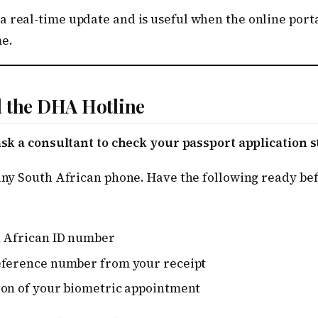
 real-time update and is useful when the online porta
e.
l the DHA Hotline
 ask a consultant to check your passport application s
 any South African phone. Have the following ready bef
h African ID number
eference number from your receipt
ion of your biometric appointment