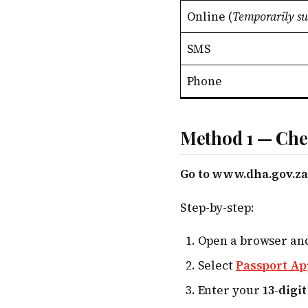
Online (
Temporarily s
SMS
Phone
Method 1 — Che
Go to www.dha.gov.za/
Step-by-step:
Open a browser an
Select
Passport Ap
Enter your
13-digi