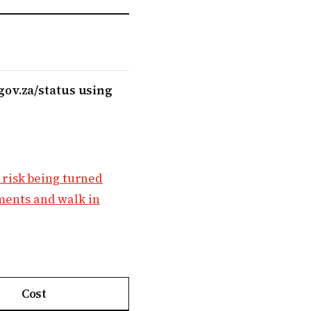
gov.za/status using
 risk being turned
ements and walk in
Cost