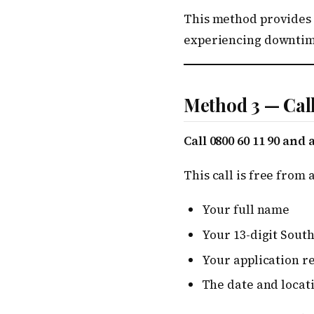
This method provides a
experiencing downtim
Method 3 — Cal
Call 0800 60 11 90 and
This call is free from
Your full name
Your 13-digit Sout
Your application r
The date and locat