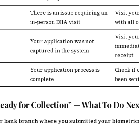
There is an issue requiring an
Visit you
in-person DHA visit
with all 
Visit you
Your application was not
immediat
captured in the system
receipt
Your application process is
Check if 
complete
been sen
eady for Collection” — What To Do Nex
 or bank branch where you submitted your biometrics