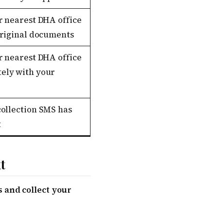
r nearest DHA office
original documents
r nearest DHA office
ely with your
collection SMS has
t
t
 and collect your