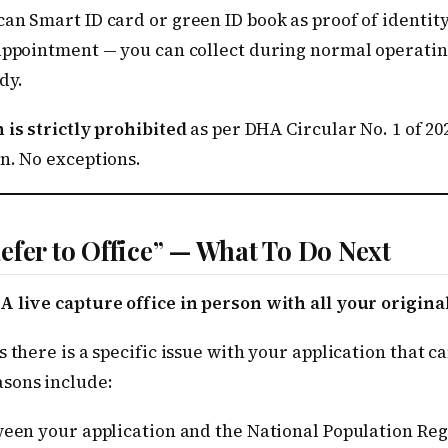
an Smart ID card or green ID book as proof of identity
 appointment — you can collect during normal operati
dy.
 is strictly prohibited
as per DHA Circular No. 1 of 20
n. No exceptions.
efer to Office” — What To Do Next
A live capture office in person with all your origin
s there is a specific issue with your application that 
sons include:
een your application and the National Population Reg