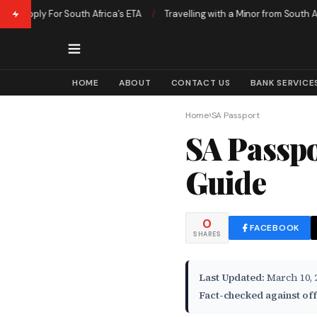
pply For South Africa’s ETA
/
Travelling with a Minor from South Africa 
HOME
ABOUT
CONTACT US
BANK SERVICE
›
Home
SA Passport
SA Passpo
Guide
0
FACEBOOK
SHARES
Last Updated:
March 10, 
Fact-checked against off