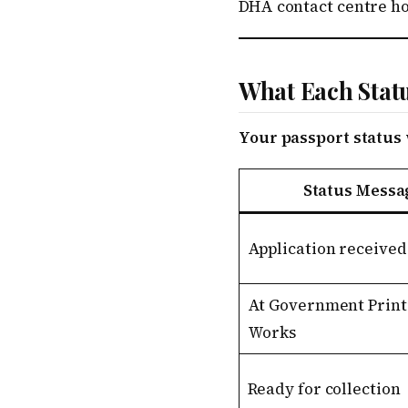
DHA contact centre hou
What Each Stat
Your passport status 
Status Messa
Application received
At Government Print
Works
Ready for collection