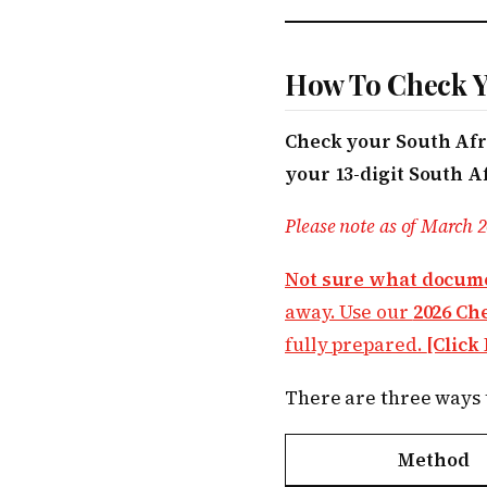
How To Check Yo
Check your South Afri
your 13-digit South A
Please note as of March 2
Not sure what docume
away. Use our
2026 Ch
fully prepared.
[Click
There are three ways t
Method