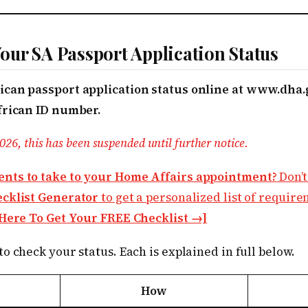
ur SA Passport Application Status
can passport application status online at www.dha.
frican ID number.
026, this has been suspended until further notice.
nts to take to your Home Affairs appointment?
Don’t
ecklist Generator
to get a personalized list of requir
 Here To Get Your FREE Checklist →]
o check your status. Each is explained in full below.
How