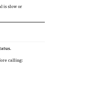
l is slow or
tatus.
ore calling: