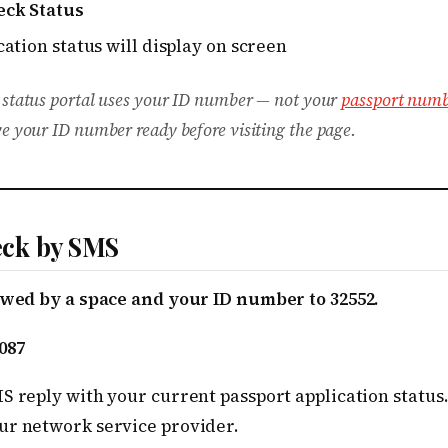
eck Status
ation status will display on screen
 status portal uses your ID number — not your
passport numb
e your ID number ready before visiting the page.
ck by SMS
lowed by a space and your ID number to 32552.
087
MS reply with your current passport application statu
ur network service provider.