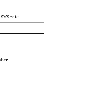
 SMS rate
mber.