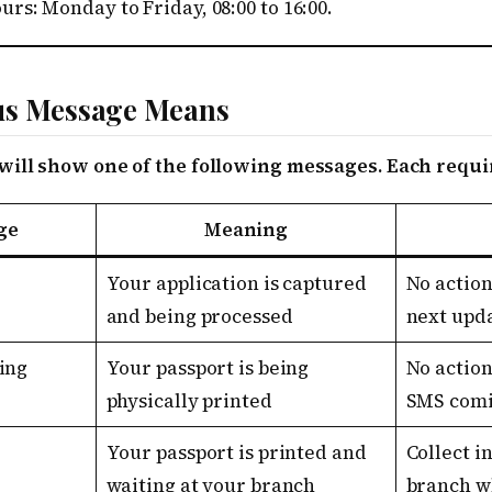
rs: Monday to Friday, 08:00 to 16:00.
us Message Means
will show one of the following messages. Each requir
ge
Meaning
Your application is captured
No action
and being processed
next upd
ing
Your passport is being
No action
physically printed
SMS comi
Your passport is printed and
Collect i
waiting at your branch
branch w