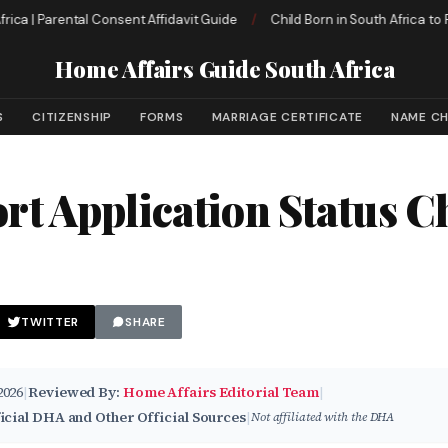
| Parental Consent Affidavit Guide
/
Child Born in South Africa to Foreig
Home Affairs Guide South Africa
S
CITIZENSHIP
FORMS
MARRIAGE CERTIFICATE
NAME C
rt Application Status C
TWITTER
SHARE
2026
|
Reviewed By:
Home Affairs Editorial Team
|
icial DHA and Other Official Sources
|
Not affiliated with the DHA