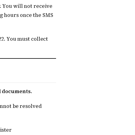
. You will not receive
ng hours once the SMS
22. You must collect
al documents.
cannot be resolved
ister