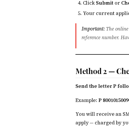
Click
Submit
or
Ch
Your current applic
Important:
The online
reference number. Hav
Method 2 — Che
Send the letter P fol
Example:
P 8001015009
You will receive an S
apply — charged by yo