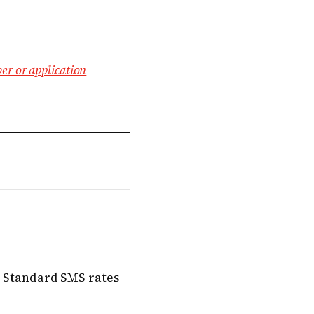
er or application
s. Standard SMS rates