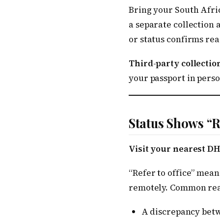
Bring your South Afric
a separate collection
or status confirms rea
Third-party collection
your passport in perso
Status Shows “R
Visit your nearest DH
“Refer to office” mean
remotely. Common rea
A discrepancy betw