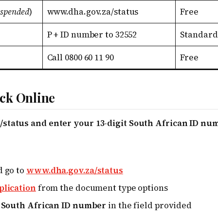
uspended
)
www.dha.gov.za/status
Free
P + ID number to 32552
Standard
Call 0800 60 11 90
Free
ck Online
status and enter your 13-digit South African ID nu
d go to
www.dha.gov.za/status
plication
from the document type options
t South African ID number
in the field provided