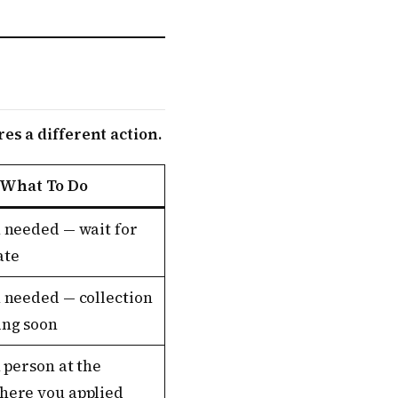
es a different action.
What To Do
 needed — wait for
ate
 needed — collection
ng soon
n person at the
here you applied