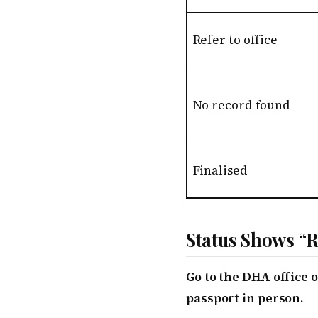
Refer to office
No record found
Finalised
Status Shows “R
Go to the DHA office
passport in person.