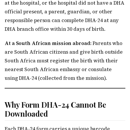
at the hospital, or the hospital did not have a DHA
official present, a parent, guardian, or other
responsible person can complete DHA-24 at any
DHA branch office within 30 days of birth.
At a South African mission abroad:
Parents who
are South African citizens and give birth outside
South Africa must register the birth with their
nearest South African embassy or consulate
using DHA-24 (collected from the mission).
Why Form DHA-24 Cannot Be
Downloaded
Each DHA-24 form carries a unique barcode