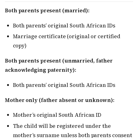
Both parents present (married):
Both parents’ original South African IDs
Marriage certificate (original or certified
copy)
Both parents present (unmarried, father
acknowledging paternity):
Both parents’ original South African IDs
Mother only (father absent or unknown):
Mother’s original South African ID
The child will be registered under the
mother’s surname unless both parents consent