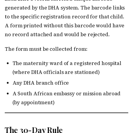
generated by the DHA system. The barcode links
to the specific registration record for that child.
A form printed without this barcode would have
no record attached and would be rejected.
The form must be collected from:
The maternity ward of a registered hospital
(where DHA officials are stationed)
Any DHA branch office
A South African embassy or mission abroad
(by appointment)
The 30-Day Rule