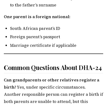
to the father’s surname
One parent is a foreign national:
South African parent’s ID
Foreign parent’s passport
Marriage certificate if applicable
Common Questions About DHA-24
Can grandparents or other relatives register a
birth?
Yes, under specific circumstances.
Another responsible person can register a birth if
both parents are unable to attend, but this