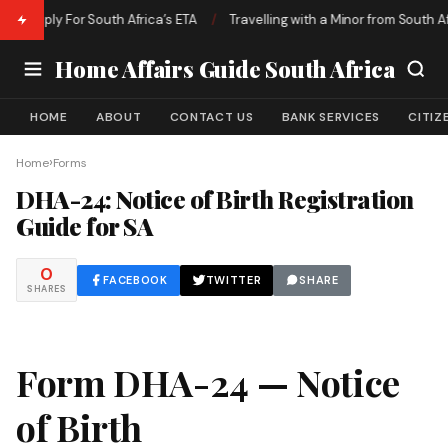
 Apply For South Africa’s ETA
/
Travelling with a Minor from South Afric
Home Affairs Guide South Africa
HOME
ABOUT
CONTACT US
BANK SERVICES
CITIZ
›
Home
Forms
DHA-24: Notice of Birth Registration
Guide for SA
0
FACEBOOK
TWITTER
SHARE
SHARES
Form DHA-24 — Notice
of Birth