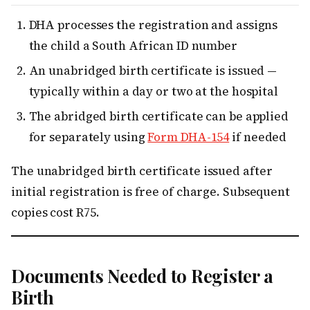
DHA processes the registration and assigns
the child a South African ID number
An unabridged birth certificate is issued —
typically within a day or two at the hospital
The abridged birth certificate can be applied
for separately using
Form DHA-154
if needed
The unabridged birth certificate issued after
initial registration is free of charge. Subsequent
copies cost R75.
Documents Needed to Register a
Birth