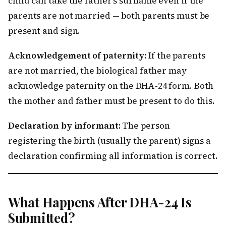
child can take the father’s surname even if the
parents are not married — both parents must be
present and sign.
Acknowledgement of paternity:
If the parents
are not married, the biological father may
acknowledge paternity on the DHA-24 form. Both
the mother and father must be present to do this.
Declaration by informant:
The person
registering the birth (usually the parent) signs a
declaration confirming all information is correct.
What Happens After DHA-24 Is
Submitted?