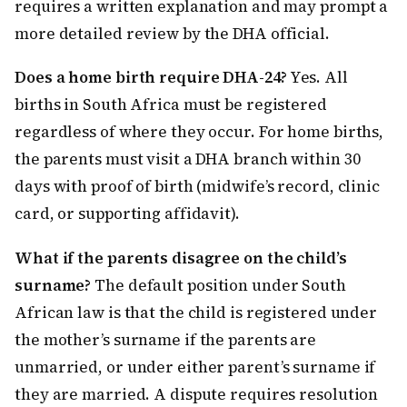
requires a written explanation and may prompt a
more detailed review by the DHA official.
Does a home birth require DHA-24?
Yes. All
births in South Africa must be registered
regardless of where they occur. For home births,
the parents must visit a DHA branch within 30
days with proof of birth (midwife’s record, clinic
card, or supporting affidavit).
What if the parents disagree on the child’s
surname?
The default position under South
African law is that the child is registered under
the mother’s surname if the parents are
unmarried, or under either parent’s surname if
they are married. A dispute requires resolution