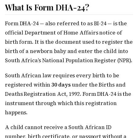
What Is Form DHA-24?
Form DHA-24 — also referred to as BI-24 — is the
official Department of Home Affairs notice of
birth form. It is the document used to register the
birth of a newborn baby and enter the child into
South Africa’s National Population Register (NPR).
South African law requires every birth to be
registered within
30 days
under the Births and
Deaths Registration Act, 1992. Form DHA-24 is the
instrument through which this registration
happens.
A child cannot receive a South African ID
number, birth certificate, or passport without a