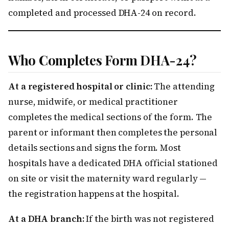
completed and processed DHA-24 on record.
Who Completes Form DHA-24?
At a registered hospital or clinic:
The attending
nurse, midwife, or medical practitioner
completes the medical sections of the form. The
parent or informant then completes the personal
details sections and signs the form. Most
hospitals have a dedicated DHA official stationed
on site or visit the maternity ward regularly —
the registration happens at the hospital.
At a DHA branch:
If the birth was not registered