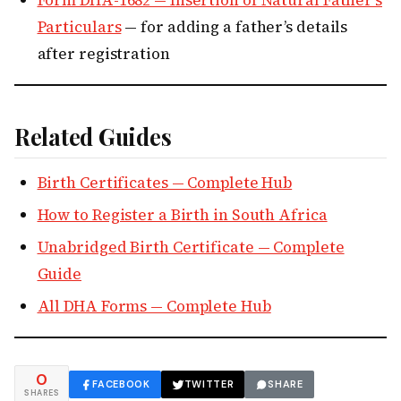
Form DHA-1682 — Insertion of Natural Father’s
Particulars
— for adding a father’s details
after registration
Related Guides
Birth Certificates — Complete Hub
How to Register a Birth in South Africa
Unabridged Birth Certificate — Complete
Guide
All DHA Forms — Complete Hub
0
FACEBOOK
TWITTER
SHARE
SHARES