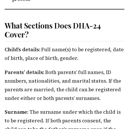
What Sections Does DHA-24
Cover?
Child’s details:
Full name(s) to be registered, date
of birth, place of birth, gender.
Parents’ details:
Both parents’ full names, ID
numbers, nationalities, and marital status. If the
parents are married, the child can be registered
under either or both parents’ surnames.
Surname:
The surname under which the child is
to be registered. If both parents consent, the