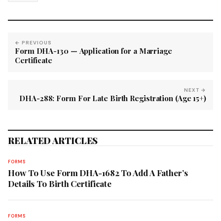
← PREVIOUS
Form DHA-130 — Application for a Marriage
Certificate
NEXT →
DHA-288: Form For Late Birth Registration (Age 15+)
RELATED ARTICLES
FORMS
How To Use Form DHA-1682 To Add A Father’s
Details To Birth Certificate
FORMS