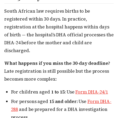
South African law requires births to be
registered within 30 days. In practice,
registration at the hospital happens within days
of birth — the hospital’s DHA official processes the
DHA-24 before the mother and child are
discharged.
What happens if you miss the 30-day deadline?
Late registration is still possible but the process
becomes more complex:
For children aged
1 to 15:
Use
Form DHA-24/1
For persons aged
15 and older:
Use
Form DHA-
288
and be prepared for a DHA investigation
process