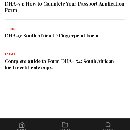
DHA-73: How to Complete Your Passport Application
Form
FORMS
DHA-9: South Africa ID Fingerprint Form
FORMS
Complete guide to Form DHA-154: South African
birth certificate copy.
Home
Topics
Search