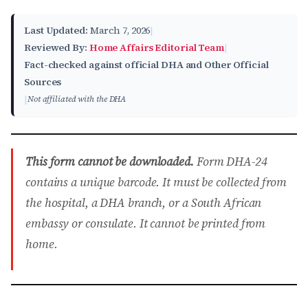
Last Updated:
March 7, 2026
|
Reviewed By:
Home Affairs Editorial Team
|
Fact-checked against official DHA and Other Official
Sources
|
Not affiliated with the DHA
This form cannot be downloaded.
Form DHA-24
contains a unique barcode. It must be collected from
the hospital, a DHA branch, or a South African
embassy or consulate. It cannot be printed from
home.