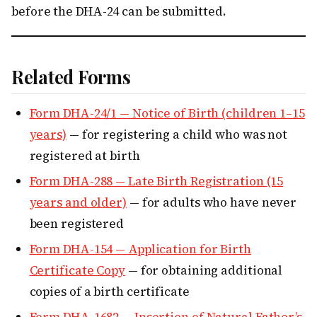
before the DHA-24 can be submitted.
Related Forms
Form DHA-24/1 — Notice of Birth (children 1–15
years)
— for registering a child who was not
registered at birth
Form DHA-288 — Late Birth Registration (15
years and older)
— for adults who have never
been registered
Form DHA-154 — Application for Birth
Certificate Copy
— for obtaining additional
copies of a birth certificate