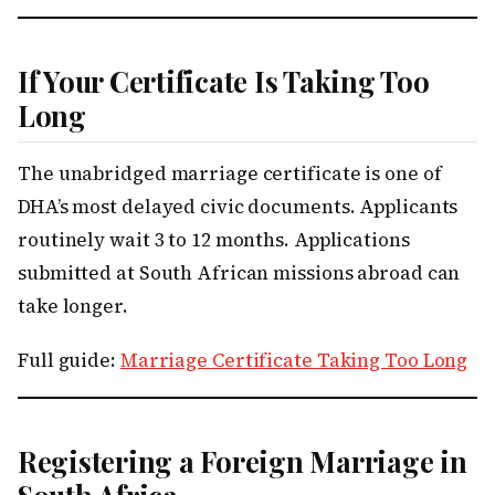
If Your Certificate Is Taking Too
Long
The unabridged marriage certificate is one of
DHA’s most delayed civic documents. Applicants
routinely wait 3 to 12 months. Applications
submitted at South African missions abroad can
take longer.
Full guide:
Marriage Certificate Taking Too Long
Registering a Foreign Marriage in