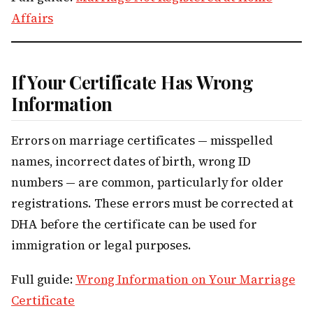
Affairs
If Your Certificate Has Wrong
Information
Errors on marriage certificates — misspelled
names, incorrect dates of birth, wrong ID
numbers — are common, particularly for older
registrations. These errors must be corrected at
DHA before the certificate can be used for
immigration or legal purposes.
Full guide:
Wrong Information on Your Marriage
Certificate