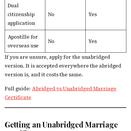
Dual
citizenship
No
Yes
application
Apostille for
No
Yes
overseas use
If you are unsure, apply for the unabridged
version. It is accepted everywhere the abridged
version is, and it costs the same.
Full guide:
Abridged vs Unabridged Marriage
Certificate
Getting an Unabridged Marriage