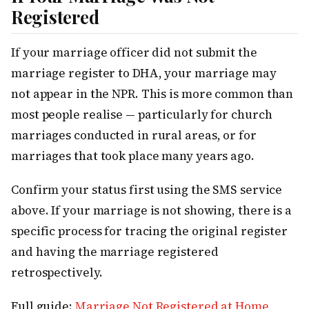
Registered
If your marriage officer did not submit the
marriage register to DHA, your marriage may
not appear in the NPR. This is more common than
most people realise — particularly for church
marriages conducted in rural areas, or for
marriages that took place many years ago.
Confirm your status first using the SMS service
above. If your marriage is not showing, there is a
specific process for tracing the original register
and having the marriage registered
retrospectively.
Full guide:
Marriage Not Registered at Home