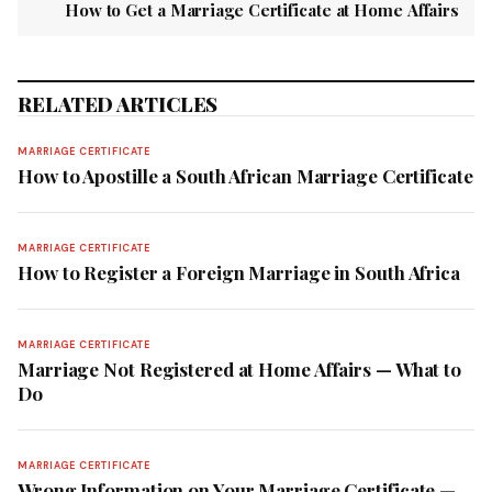
How to Get a Marriage Certificate at Home Affairs
RELATED ARTICLES
MARRIAGE CERTIFICATE
How to Apostille a South African Marriage Certificate
MARRIAGE CERTIFICATE
How to Register a Foreign Marriage in South Africa
MARRIAGE CERTIFICATE
Marriage Not Registered at Home Affairs — What to
Do
MARRIAGE CERTIFICATE
Wrong Information on Your Marriage Certificate —