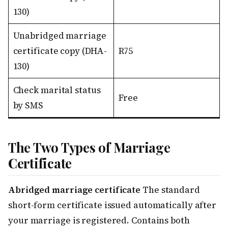
130)
Unabridged marriage
certificate copy (DHA-
R75
130)
Check marital status
Free
by SMS
The Two Types of Marriage
Certificate
Abridged marriage certificate
The standard
short-form certificate issued automatically after
your marriage is registered. Contains both