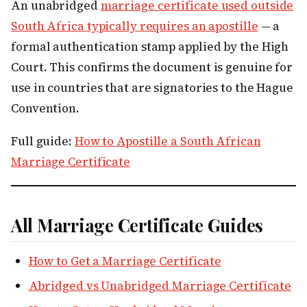
An unabridged
marriage certificate used outside
South Africa typically requires an apostille
— a
formal authentication stamp applied by the High
Court. This confirms the document is genuine for
use in countries that are signatories to the Hague
Convention.
Full guide:
How to Apostille a South African
Marriage Certificate
All Marriage Certificate Guides
How to Get a Marriage Certificate
Abridged vs Unabridged Marriage Certificate