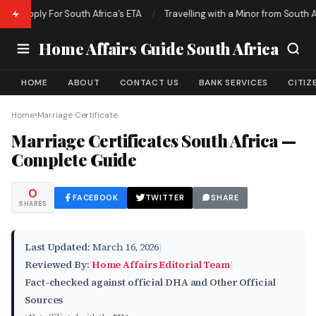
 Apply For South Africa’s ETA
/
Travelling with a Minor from South Afric
Home Affairs Guide South Africa
HOME
ABOUT
CONTACT US
BANK SERVICES
CITIZ
›
Home
Marriage Certificate
Marriage Certificates South Africa —
Complete Guide
0
FACEBOOK
TWITTER
SHARE
SHARES
Last Updated:
March 16, 2026
|
Reviewed By:
Home Affairs Editorial Team
|
Fact-checked against official DHA and Other Official
Sources