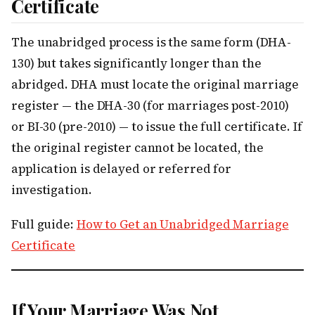
Certificate
The unabridged process is the same form (DHA-
130) but takes significantly longer than the
abridged. DHA must locate the original marriage
register — the DHA-30 (for marriages post-2010)
or BI-30 (pre-2010) — to issue the full certificate. If
the original register cannot be located, the
application is delayed or referred for
investigation.
Full guide:
How to Get an Unabridged Marriage
Certificate
If Your Marriage Was Not