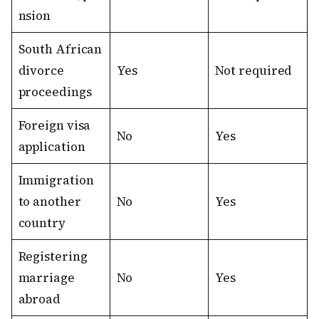
nsion
South African
divorce
Yes
Not required
proceedings
Foreign visa
No
Yes
application
Immigration
to another
No
Yes
country
Registering
marriage
No
Yes
abroad