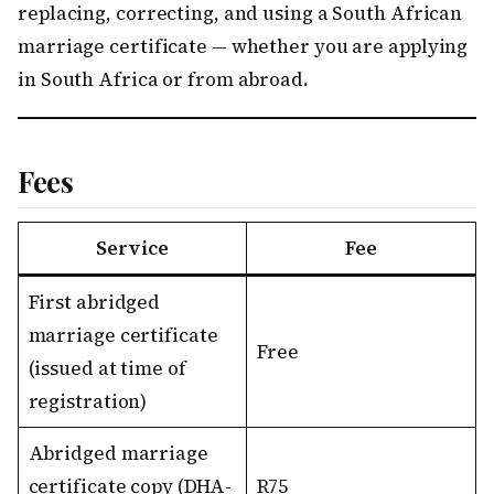
replacing, correcting, and using a South African
marriage certificate — whether you are applying
in South Africa or from abroad.
Fees
Service
Fee
First abridged
marriage certificate
Free
(issued at time of
registration)
Abridged marriage
certificate copy (DHA-
R75