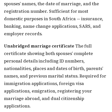
spouses’ names, the date of marriage, and the
registration number. Sufficient for most
domestic purposes in South Africa — insurance,
banking, name change applications, SARS, and
employer records.
Unabridged marriage certificate
The full
certificate showing both spouses’ complete
personal details including ID numbers,
nationalities, places and dates of birth, parents’
names, and previous marital status. Required for
immigration applications, foreign visa
applications, emigration, registering your
marriage abroad, and dual citizenship
applications.