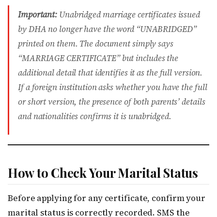
Important:
Unabridged marriage certificates issued
by DHA no longer have the word “UNABRIDGED”
printed on them. The document simply says
“MARRIAGE CERTIFICATE” but includes the
additional detail that identifies it as the full version.
If a foreign institution asks whether you have the full
or short version, the presence of both parents’ details
and nationalities confirms it is unabridged.
How to Check Your Marital Status
Before applying for any certificate, confirm your
marital status is correctly recorded. SMS the