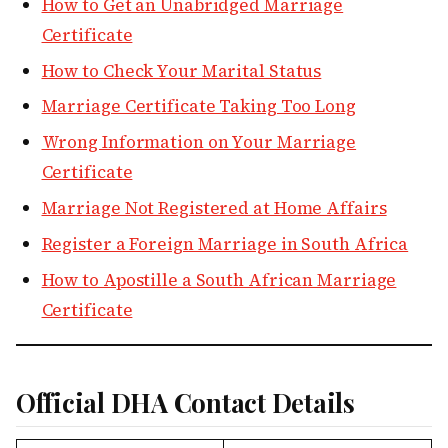
How to Get an Unabridged Marriage
Certificate
How to Check Your Marital Status
Marriage Certificate Taking Too Long
Wrong Information on Your Marriage
Certificate
Marriage Not Registered at Home Affairs
Register a Foreign Marriage in South Africa
How to Apostille a South African Marriage
Certificate
Official DHA Contact Details