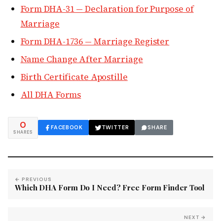
Form DHA-31 — Declaration for Purpose of
Marriage
Form DHA-1736 — Marriage Register
Name Change After Marriage
Birth Certificate Apostille
All DHA Forms
0
FACEBOOK
TWITTER
SHARE
SHARES
← PREVIOUS
Which DHA Form Do I Need? Free Form Finder Tool
NEXT →