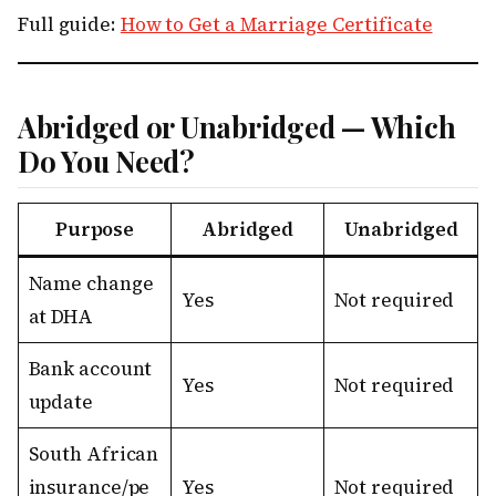
Full guide:
How to Get a Marriage Certificate
Abridged or Unabridged — Which
Do You Need?
Purpose
Abridged
Unabridged
Name change
Yes
Not required
at DHA
Bank account
Yes
Not required
update
South African
insurance/pe
Yes
Not required