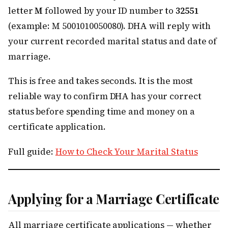
letter
M
followed by your ID number to
32551
(example: M 5001010050080). DHA will reply with
your current recorded marital status and date of
marriage.
This is free and takes seconds. It is the most
reliable way to confirm DHA has your correct
status before spending time and money on a
certificate application.
Full guide:
How to Check Your Marital Status
Applying for a Marriage Certificate
All marriage certificate applications — whether