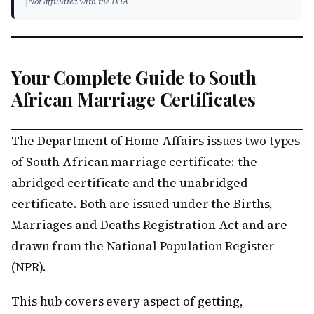
|
Not affiliated with the DHA
Your Complete Guide to South
African Marriage Certificates
The Department of Home Affairs issues two types
of South African marriage certificate: the
abridged certificate and the unabridged
certificate. Both are issued under the Births,
Marriages and Deaths Registration Act and are
drawn from the National Population Register
(NPR).
This hub covers every aspect of getting,