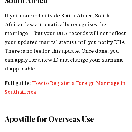
South Africa
If you married outside South Africa, South
African law automatically recognises the
marriage — but your DHA records will not reflect
your updated marital status until you notify DHA.
There is no fee for this update. Once done, you
can apply for a new ID and change your surname
if applicable.
Full guide:
How to Register a Foreign Marriage in
South Africa
Apostille for Overseas Use