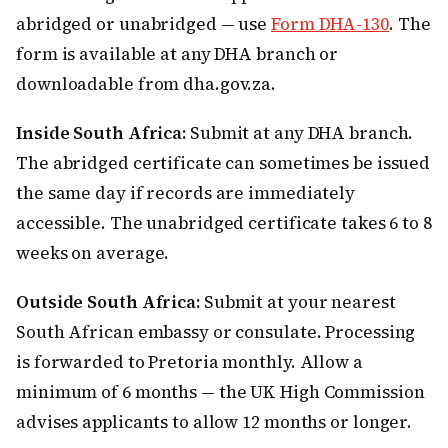
abridged or unabridged — use
Form DHA-130
. The
form is available at any DHA branch or
downloadable from dha.gov.za.
Inside South Africa:
Submit at any DHA branch.
The abridged certificate can sometimes be issued
the same day if records are immediately
accessible. The unabridged certificate takes 6 to 8
weeks on average.
Outside South Africa:
Submit at your nearest
South African embassy or consulate. Processing
is forwarded to Pretoria monthly. Allow a
minimum of 6 months — the UK High Commission
advises applicants to allow 12 months or longer.