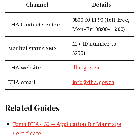
Channel
Details
0800 60 11 90 (toll-free,
DHA Contact Centre
Mon–Fri 08:00–16:00)
M + ID number to
Marital status SMS
32551
DHA website
dha.gov.za
DHA email
info@dha.gov.za
Related Guides
Form DHA-130 — Application for Marriage
Certificate